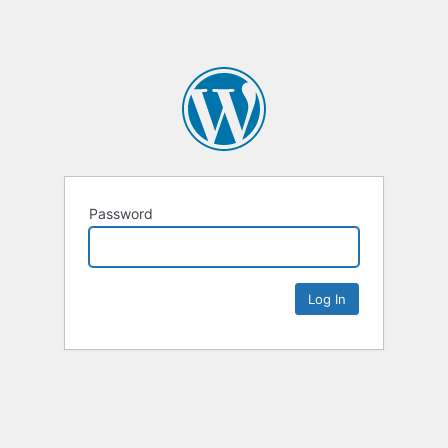
Password